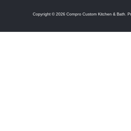
Copyright ©
2026
Compro Custom Kitchen & Bath.
P