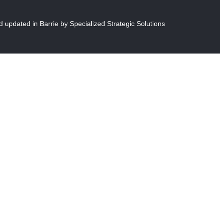
 updated in Barrie by S
pecialized Strategic Solutions