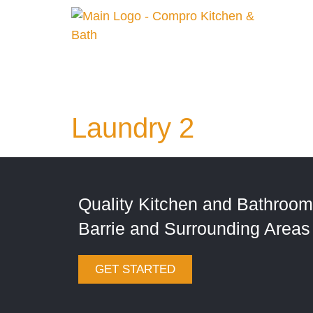
Laundry 2
Quality Kitchen and Bathroom
Barrie and Surrounding Areas
GET STARTED