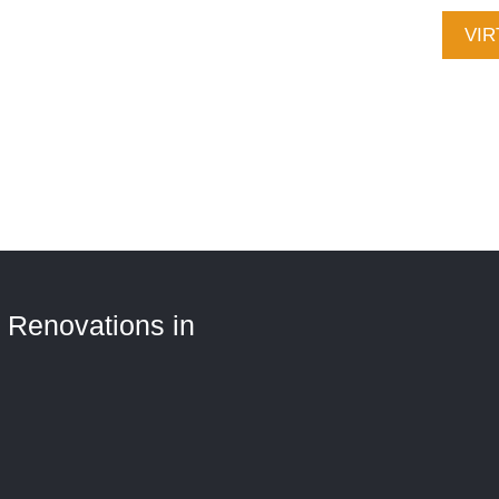
CALL (705) 321-2030
VIR
Ser
Con
 Renovations in