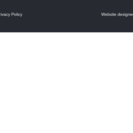
rivacy Policy
Website designed