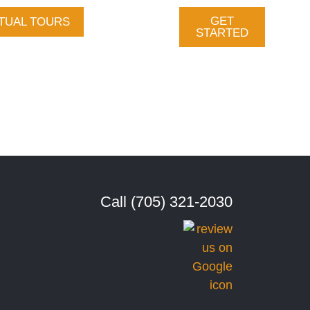
GET
TUAL TOURS
Gallery
STARTED
vices
About Us
tact
Call (705) 321-2030