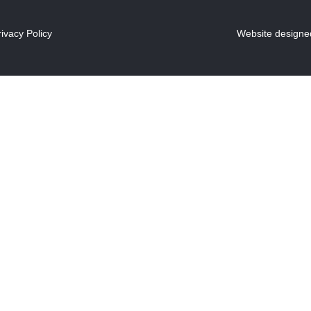
rivacy Policy
Website designed