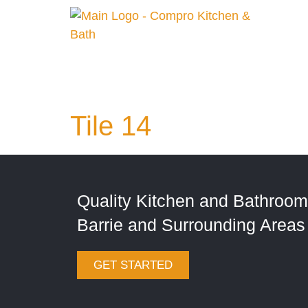
Tile 14
Quality Kitchen and Bathroom
Barrie and Surrounding Areas
GET STARTED