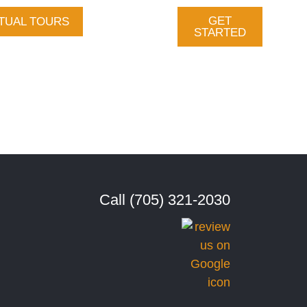
GET
TUAL TOURS
Gallery
STARTED
vices
About Us
tact
Call (705) 321-2030