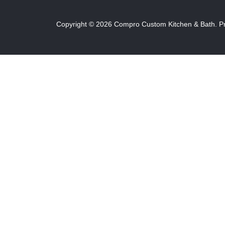
Copyright ©
2026
Compro Custom Kitchen & Bath.
P