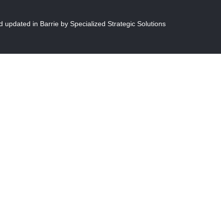
 updated in Barrie by S
pecialized Strategic Solutions