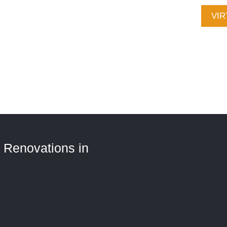
CALL (705) 321-2030
VIR
Ser
Con
 Renovations in