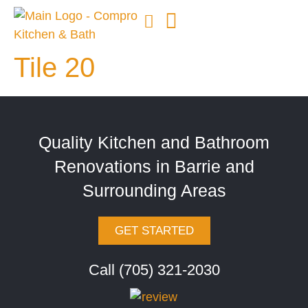
Tile 20
Quality Kitchen and Bathroom
Renovations in Barrie and
Surrounding Areas
GET STARTED
Call (705) 321-2030