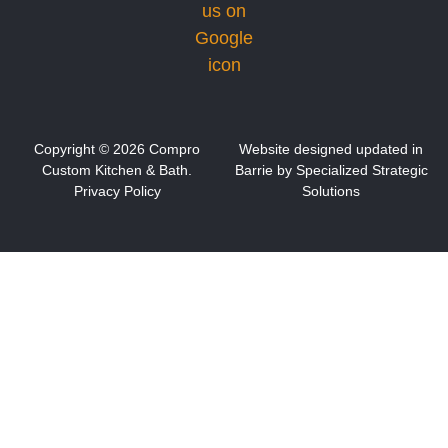
Copyright ©
2026
Compro
Website designed updated in
Custom Kitchen & Bath.
Barrie by S
pecialized Strategic
Privacy Policy
Solutions