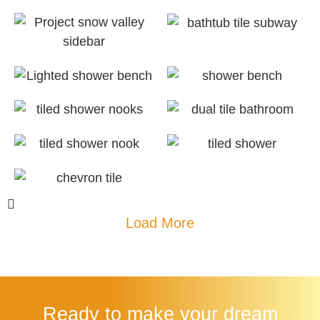
Load More
Ready to make your dream