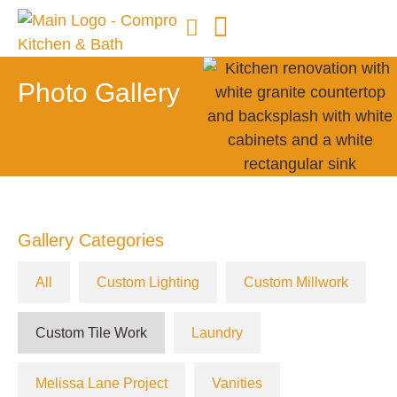
Photo Gallery
Gallery Categories
All
Custom Lighting
Custom Millwork
Custom Tile Work
Laundry
Melissa Lane Project
Vanities