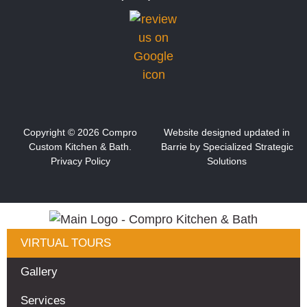
Copyright ©
2026
Compro
Website designed updated in
Custom Kitchen & Bath.
Barrie by S
pecialized Strategic
Privacy Policy
Solutions
VIRTUAL TOURS
Gallery
Services