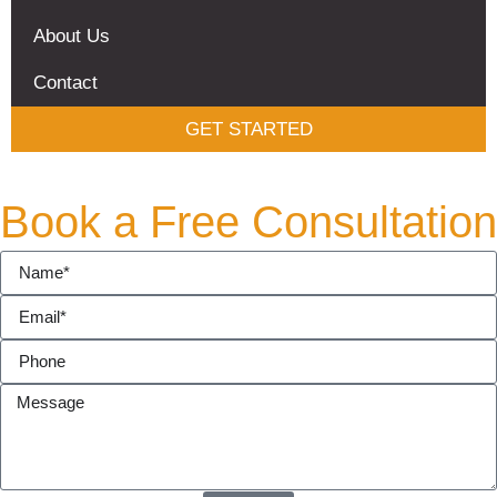
About Us
Contact
GET STARTED
Book a Free Consultation