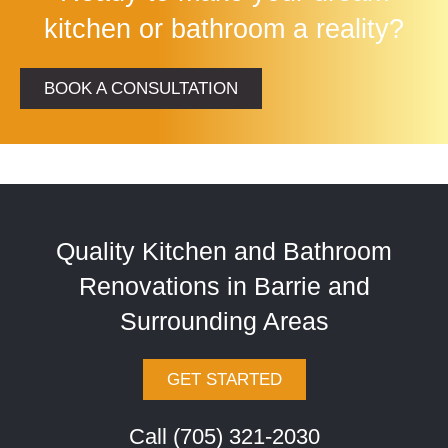
kitchen or bathroom a reality?
BOOK A CONSULTATION
Quality Kitchen and Bathroom
Renovations in Barrie and
Surrounding Areas
GET STARTED
Call (705) 321-2030